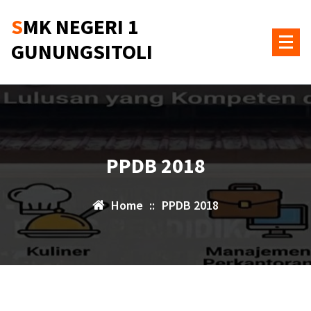
Skip
SMK NEGERI 1
to
content
GUNUNGSITOLI
PPDB 2018
Home
::
PPDB 2018