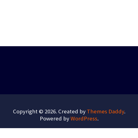
Copyright © 2026. Created by
Themes Daddy
.
Powered by
WordPress
.