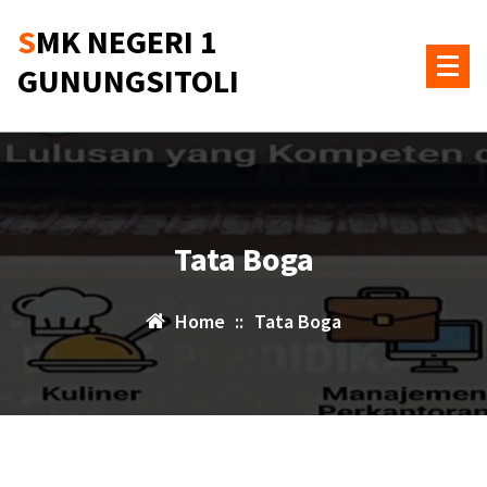
Skip
SMK NEGERI 1
to
content
GUNUNGSITOLI
Tata Boga
Home
::
Tata Boga