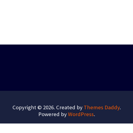
Copyright © 2026. Created by
Themes Daddy
.
Powered by
WordPress
.